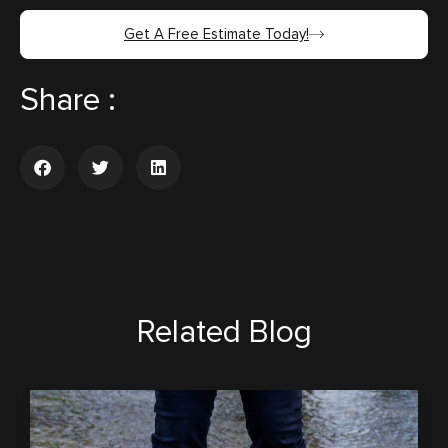
Get A Free Estimate Today!
Share :
Related Blog