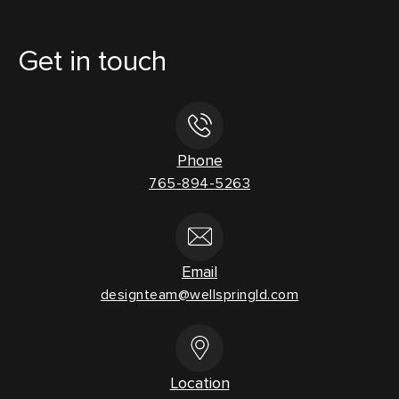
Get in touch
Phone
765-894-5263
Email
designteam@wellspringld.com
Location