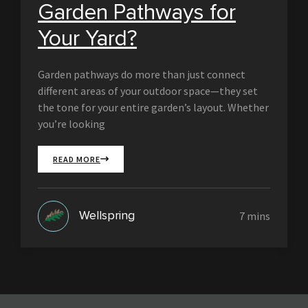
Garden Pathways for
Your Yard?
Garden pathways do more than just connect
different areas of your outdoor space—they set
the tone for your entire garden’s layout. Whether
you’re looking
READ MORE
Wellspring