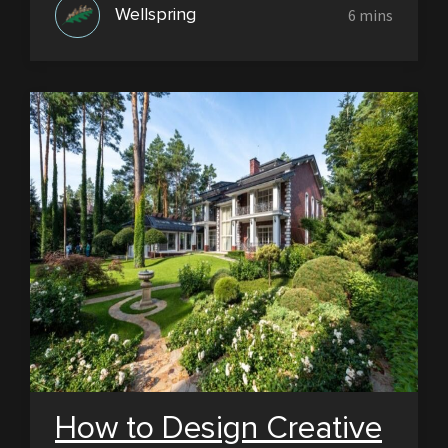
Wellspring
How to Design Creative