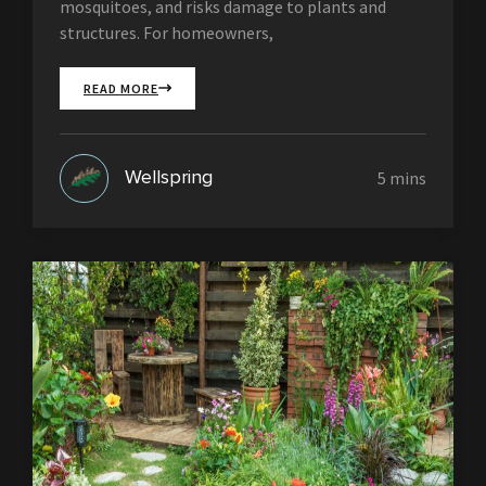
mosquitoes, and risks damage to plants and
structures. For homeowners,
READ MORE
Wellspring