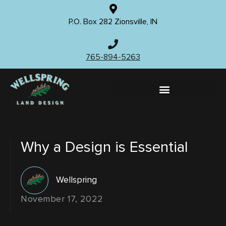
P.O. Box 282 Zionsville, IN
765-894-5263
Why a Design is Essential
Wellspring
November 17, 2022