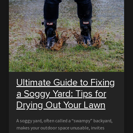
Ultimate Guide to Fixing
a Soggy Yard: Tips for
Drying Out Your Lawn
A soggy yard, often called a “swampy” backyard,
makes your outdoor space unusable, invites