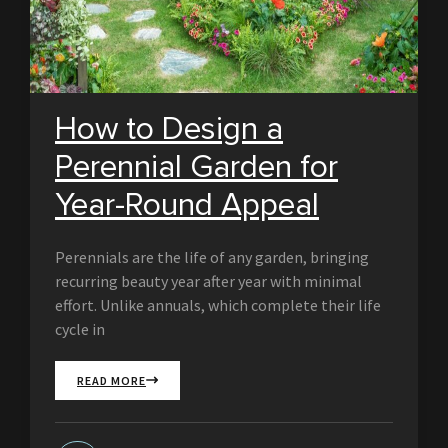
How to Design a
Perennial Garden for
Year-Round Appeal
Perennials are the life of any garden, bringing
recurring beauty year after year with minimal
effort. Unlike annuals, which complete their life
cycle in
READ MORE