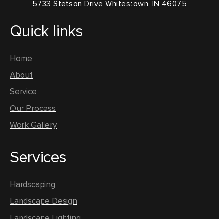
5733 Stetson Drive Whitestown, IN 46075
Quick links
Home
About
Service
Our Process
Work Gallery
Services
Hardscaping
Landscape Design
Landscape Lighting