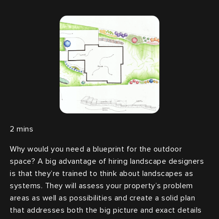
Why would you need a blueprint for the outdoor
space? A big advantage of hiring landscape designers
is that they’re trained to think about landscapes as
systems. They will assess your property’s problem
areas as well as possibilities and create a solid plan
that addresses both the big picture and exact details