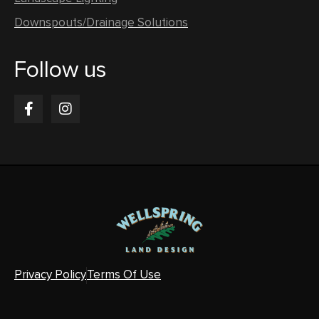
Downspouts/Drainage Solutions
Follow us
Privacy Policy
Terms Of Use