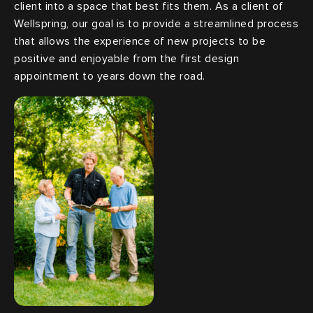
client into a space that best fits them. As a client of
Wellspring, our goal is to provide a streamlined process
that allows the experience of new projects to be
positive and enjoyable from the first design
appointment to years down the road.