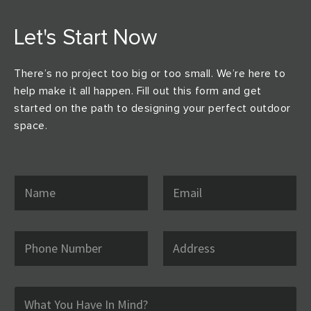
Let's Start Now
There’s no project too big or too small. We’re here to
help make it all happen. Fill out this form and get
started on the path to designing your perfect outdoor
space.
N
E
a
m
m
a
e
i
*
l
P
A
*
h
d
o
d
n
r
e
e
C
N
s
o