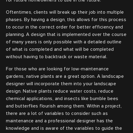
Oftentimes, clients will break up their job into multiple
phases. By having a design, this allows for this process
to occur in the correct order for better efficiency and
planning. A design that is implemented over the course
of many years is only possible with a detailed outline
of what is completed and what will be completed
without having to backtrack or waste material.
For those who are looking for low-maintenance
gardens, native plants are a great option. A landscape
designer will incorporate them into your landscape
design. Native plants reduce water costs, reduce
chemical applications, and insects like bumble bees
and butterflies flourish among them. Within a project,
there are a lot of variables to consider such as
maintenance and a professional designer has the
knowledge and is aware of the variables to guide the