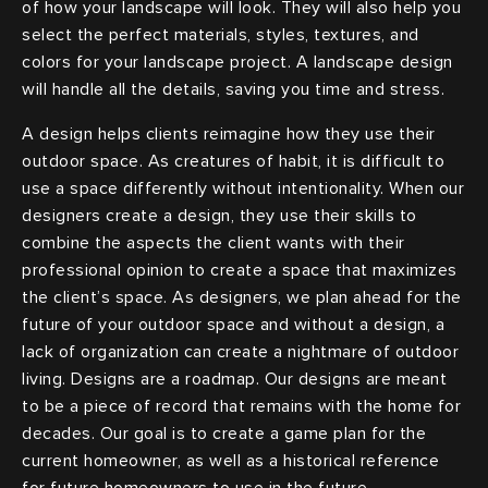
of how your landscape will look. They will also help you
select the perfect materials, styles, textures, and
colors for your landscape project. A landscape design
will handle all the details, saving you time and stress.
A design helps clients reimagine how they use their
outdoor space. As creatures of habit, it is difficult to
use a space differently without intentionality. When our
designers create a design, they use their skills to
combine the aspects the client wants with their
professional opinion to create a space that maximizes
the client’s space. As designers, we plan ahead for the
future of your outdoor space and without a design, a
lack of organization can create a nightmare of outdoor
living. Designs are a roadmap. Our designs are meant
to be a piece of record that remains with the home for
decades. Our goal is to create a game plan for the
current homeowner, as well as a historical reference
for future homeowners to use in the future.