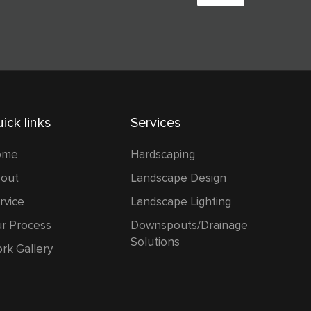
w
o
n
i
c
e
ick links
Services
ome
Hardscaping
out
Landscape Design
rvice
Landscape Lighting
r Process
Downspouts/Drainage
Solutions
rk Gallery