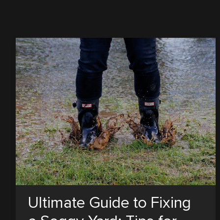
Ultimate Guide to Fixing