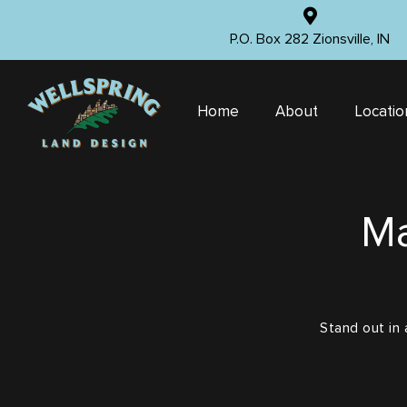
P.O. Box 282 Zionsville, IN
Home
About
Locatio
Ma
Stand out in 