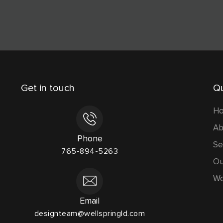
Get in touch
Qu
H
Ab
Phone
Se
765-894-5263
Ou
Wo
Email
designteam@wellspringld.com