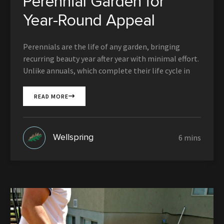
Perennial Garden for
Year-Round Appeal
Perennials are the life of any garden, bringing
recurring beauty year after year with minimal effort.
Unlike annuals, which complete their life cycle in
READ MORE
Wellspring