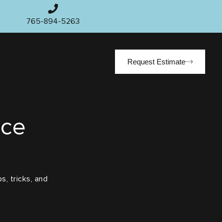
765-894-5263
Request Estimate
ace
s, tricks, and