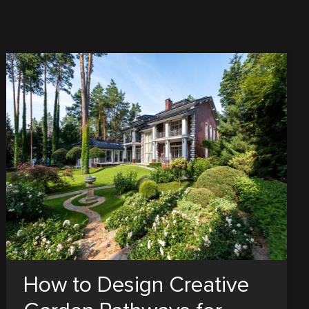
How to Design Creative