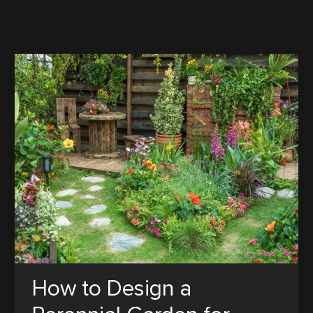
How to Design a