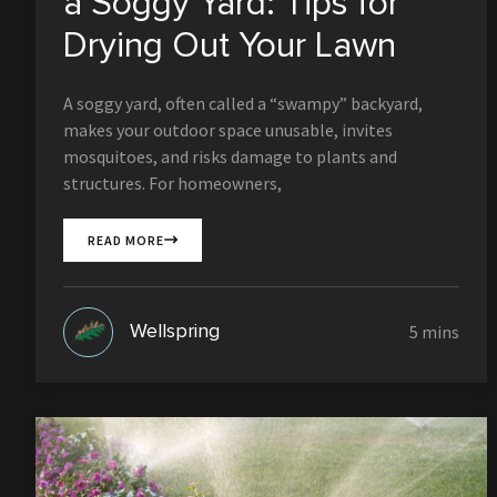
a Soggy Yard: Tips for
Drying Out Your Lawn
A soggy yard, often called a “swampy” backyard,
makes your outdoor space unusable, invites
mosquitoes, and risks damage to plants and
structures. For homeowners,
READ MORE
Wellspring