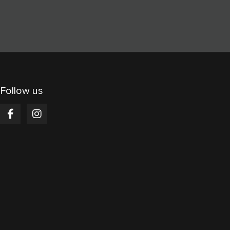
Follow us