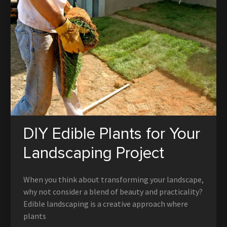
DIY Edible Plants for Your
Landscaping Project
When you think about transforming your landscape,
why not consider a blend of beauty and practicality?
Edible landscaping is a creative approach where
plants