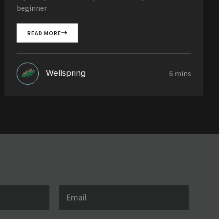
beginner
READ MORE
Wellspring
E
m
a
i