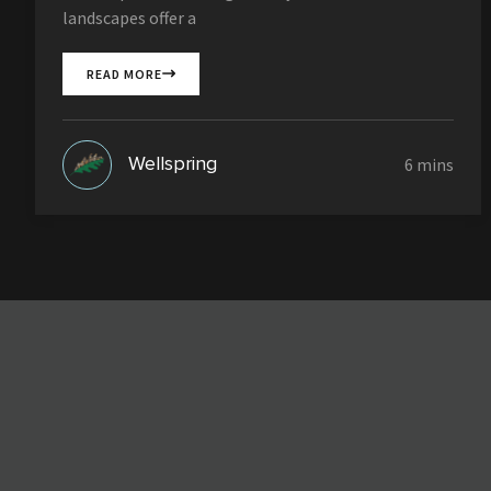
landscapes offer a
READ MORE
Wellspring