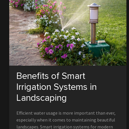
Benefits of Smart
Irrigation Systems in
Landscaping
Efficient water usage is more important than ever,
especially when it comes to maintaining beautiful
landscapes. Smart irrigation systems for modern