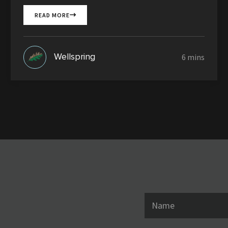
READ MORE
Wellspring
N
a
m
e