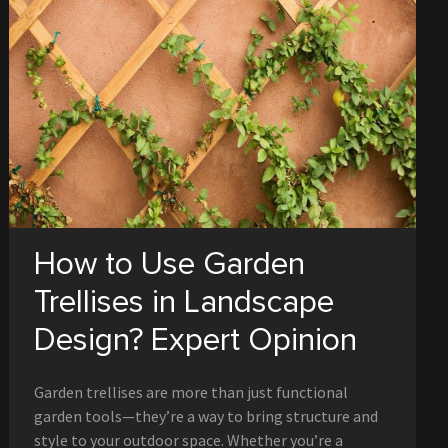
How to Use Garden
Trellises in Landscape
Design? Expert Opinion
Garden trellises are more than just functional
garden tools—they’re a way to bring structure and
style to your outdoor space. Whether you’re a