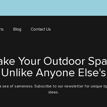
ns
Blog
Contact Us
ke Your Outdoor Sp
Unlike Anyone Else's
a sea of sameness. Subscribe to our newsletter for unique tip
ideas.