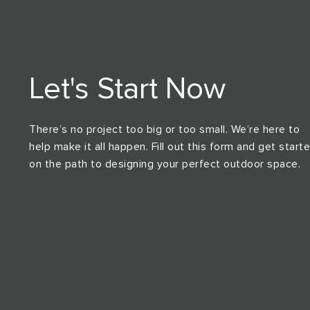
Let's Start Now
There’s no project too big or too small. We’re here to
help make it all happen. Fill out this form and get start
on the path to designing your perfect outdoor space.