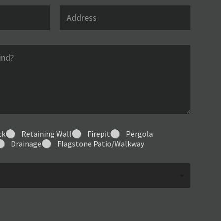
l
A
*
d
d
r
e
s
s
ck
Retaining Wall
Firepit
Pergola
Drainage
Flagstone Patio/Walkway