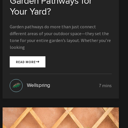
Garden Pathways for
Your Yard?
Garden pathways do more than just connect
different areas of your outdoor space—they set the
tone for your entire garden’s layout. Whether you’re
looking
READ MORE
Wellspring