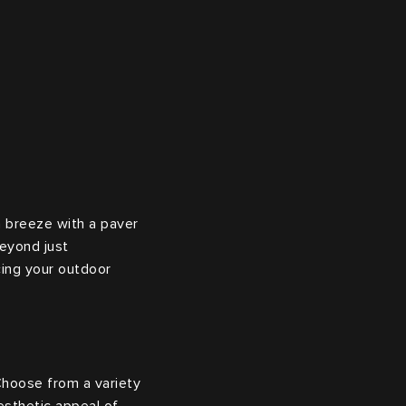
a breeze with a paver
beyond just
cing your outdoor
Choose from a variety
esthetic appeal of