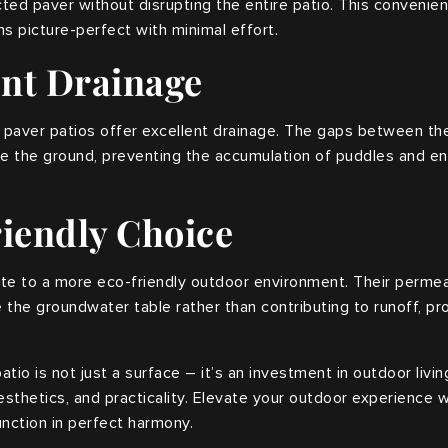
ted paver without disrupting the entire patio. This convenie
s picture-perfect with minimal effort.
ent Drainage
, paver patios offer excellent drainage. The gaps between th
 the ground, preventing the accumulation of puddles and ensu
riendly Choice
ute to a more eco-friendly outdoor environment. Their permea
 the groundwater table rather than contributing to runoff, p
tio is not just a surface – it’s an investment in outdoor livin
aesthetics, and practicality. Elevate your outdoor experience w
nction in perfect harmony.