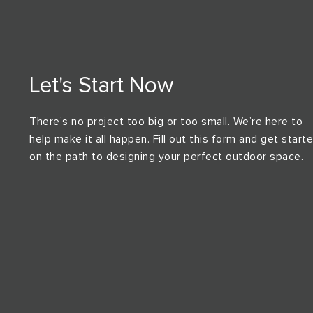
Let's Start Now
There’s no project too big or too small. We’re here to
help make it all happen. Fill out this form and get start
on the path to designing your perfect outdoor space.