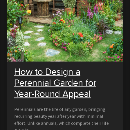
How to Design a
Perennial Garden for
Year-Round Appeal
Perennials are the life of any garden, bringing
recurring beauty year after year with minimal
effort. Unlike annuals, which complete their life
cycle in