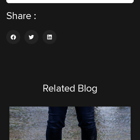
Share :
Related Blog