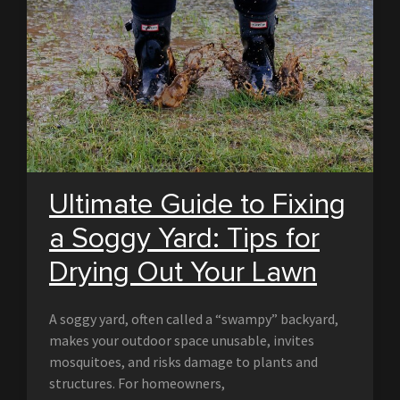
Ultimate Guide to Fixing
a Soggy Yard: Tips for
Drying Out Your Lawn
A soggy yard, often called a “swampy” backyard,
makes your outdoor space unusable, invites
mosquitoes, and risks damage to plants and
structures. For homeowners,