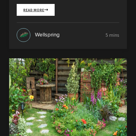
READ MORE
Wellspring