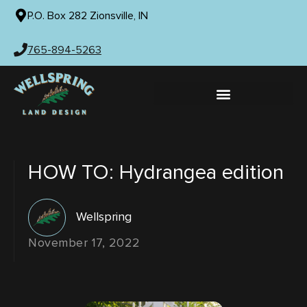
P.O. Box 282 Zionsville, IN
765-894-5263
HOW TO: Hydrangea edition
Wellspring
November 17, 2022