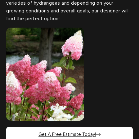
varieties of hydrangeas and depending on your
growing conditions and overall goals, our designer will
find the perfect option!
Get A Free Estimate Today!