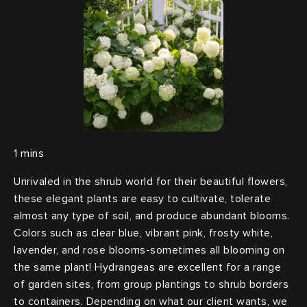
Unrivaled in the shrub world for their beautiful flowers,
these elegant plants are easy to cultivate, tolerate
almost any type of soil, and produce abundant blooms.
Colors such as clear blue, vibrant pink, frosty white,
lavender, and rose blooms-sometimes all blooming on
the same plant! Hydrangeas are excellent for a range
of garden sites, from group plantings to shrub borders
to containers. Depending on what our client wants, we