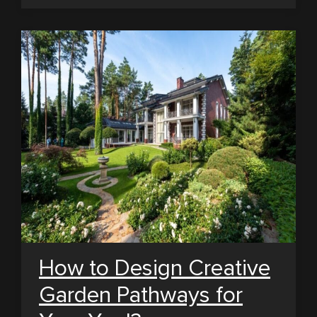
How to Design Creative
Garden Pathways for