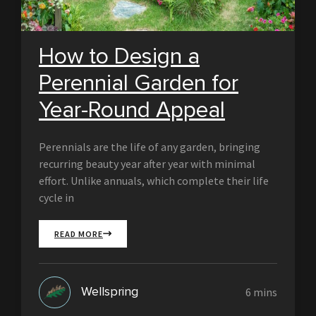
How to Design a
Perennial Garden for
Year-Round Appeal
Perennials are the life of any garden, bringing
recurring beauty year after year with minimal
effort. Unlike annuals, which complete their life
cycle in
READ MORE
Wellspring