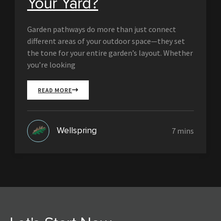
Your Yard?
Garden pathways do more than just connect
different areas of your outdoor space—they set
the tone for your entire garden’s layout. Whether
you’re looking
READ MORE
Wellspring