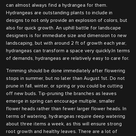
can almost always find a hydrangea for them.
Hydrangeas are outstanding plants to include in
designs to not only provide an explosion of colors, but
also for quick growth. An uphill battle for landscape
designers is for immediate size and dimension to new
landscaping, but with around 2 ft of growth each year,
hydrangeas can transform a space very quickly.In terms
of demands, hydrangeas are relatively easy to care for.
Trimming should be done immediately after flowering
stops in summer, but no later than August 1st. Do not
prune in fall, winter, or spring or you could be cutting
off new buds. Tip-pruning the branches as leaves
emerge in spring can encourage multiple, smaller
flower heads rather than fewer larger flower heads. In
terms of watering, hydrangeas require deep watering
about three items a week, as this will ensure strong
root growth and healthy leaves. There are a lot of