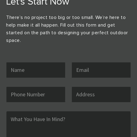
Let's Start Now
There’s no project too big or too small. We’re here to
help make it all happen. Fill out this form and get
started on the path to designing your perfect outdoor
space.
N
E
a
m
m
a
e
i
*
l
P
A
*
h
d
o
d
n
r
e
e
C
N
s
o
u
s
m
m
m
b
e