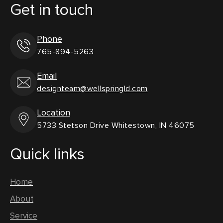
Get in touch
Phone
765-894-5263
Email
designteam@wellspringld.com
Location
5733 Stetson Drive Whitestown, IN 46075
Quick links
Home
About
Service