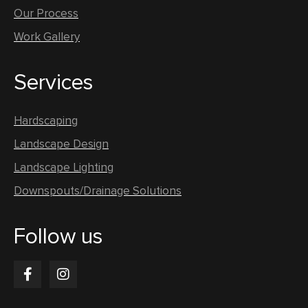
Our Process
Work Gallery
Services
Hardscaping
Landscape Design
Landscape Lighting
Downspouts/Drainage Solutions
Follow us